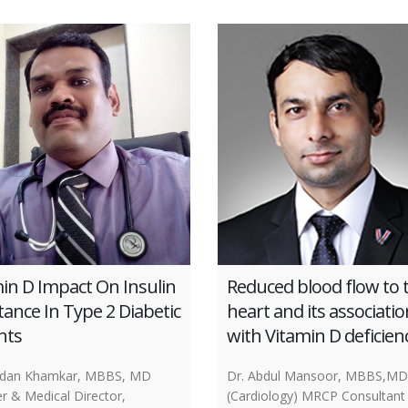
in D Impact On Insulin
Reduced blood flow to 
tance In Type 2 Diabetic
heart and its associatio
nts
with Vitamin D deficien
ndan Khamkar, MBBS, MD
Dr. Abdul Mansoor, MBBS,MD
r & Medical Director,
(Cardiology) MRCP Consultant