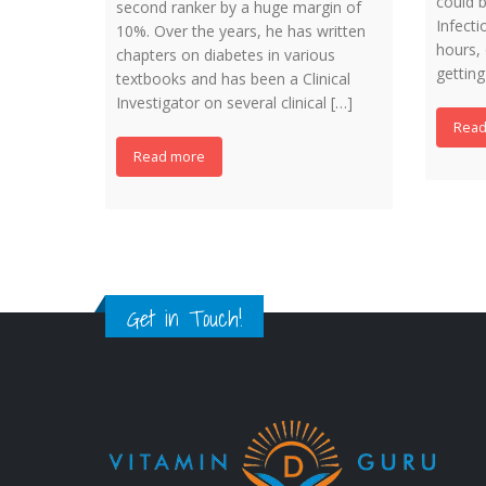
could b
second ranker by a huge margin of
Infecti
10%. Over the years, he has written
hours, 
chapters on diabetes in various
getting
textbooks and has been a Clinical
Investigator on several clinical […]
Read
Read more
Get in Touch!