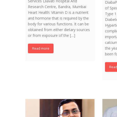
Services Lilavati Hospital And
DiabaP
Research Centre, Bandra, Mumbai
of Spec
Heart Health: Vitamin D is a nutrient
Type 1
and hormone that is required by the
Diabet
body for various functions. It can be
Hyperte
obtained from either dietary sources
compli
or from exposure of the […]
import
calciu
the yea
Read more
been f
Read