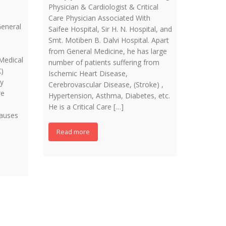
Physician & Cardiologist & Critical
Care Physician Associated With
eneral
Saifee Hospital, Sir H. N. Hospital, and
Smt. Motiben B. Dalvi Hospital. Apart
from General Medicine, he has large
Medical
number of patients suffering from
)
Ischemic Heart Disease,
ry
Cerebrovascular Disease, (Stroke) ,
re
Hypertension, Asthma, Diabetes, etc.
He is a Critical Care […]
causes
Read more