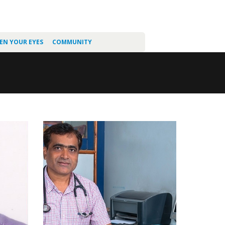
EN YOUR EYES
COMMUNITY