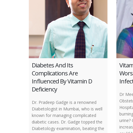
Diabetes And Its
Vitam
Complications Are
Wors
Influenced By Vitamin D
Infec
Deficiency
Dr Mee
Obstetr
Dr. Pradeep Gadge is a renowned
Hospit
Diabetologist in Mumbai, who is well
burnin
known for managing complicated
urine?
diabetic cases. Dr. Gadge topped the
increas
Diabetology examination, beating the