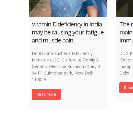
Vitamin D deficiency in India
The r
may be causing your fatigue
maint
and muscle pain
immu
Dr. Rachna Kucheria MD Family
Dr. S
Medicine (USC, California) Family &
(Endoc
Geriatric Medicine Kucheria Clinic, B
Indrap
64 FF Gulmohar park, New Delhi
Delhi
110029
Read
Read more