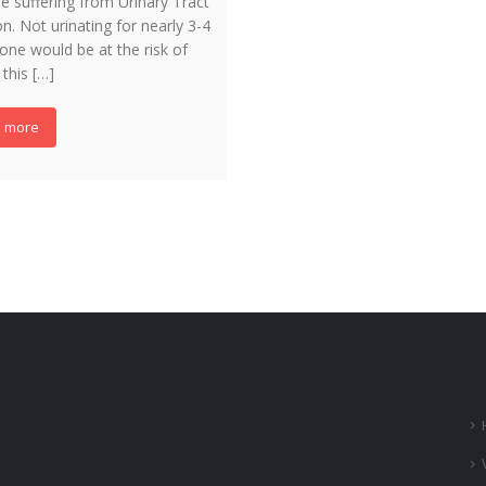
e suffering from Urinary Tract
on. Not urinating for nearly 3-4
one would be at the risk of
 this […]
 more