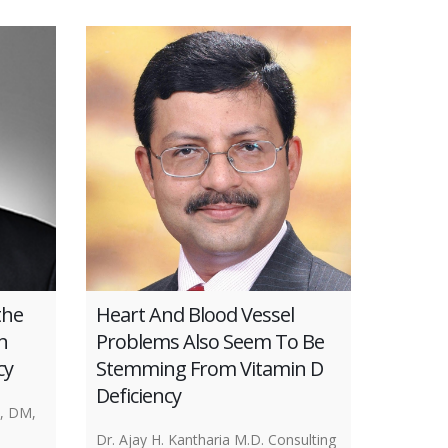
the
Heart And Blood Vessel
n
Problems Also Seem To Be
cy
Stemming From Vitamin D
Deficiency
, DM,
Dr. Ajay H. Kantharia M.D. Consulting