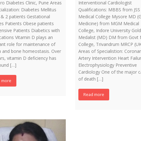
ro Diabetes Clinic, Pune Areas
Interventional Cardiologist
ialization: Diabetes Mellitus
Qualifications: MBBS from JSS
 & 2 patients Gestational
Medical College Mysore MD (G
es Patients Obese patients
Medicine) from MGM Medical
nsive Patients Diabetics with
College, Indore University Gold
cations Vitamin D plays an
Medalist (MD) DM from Govt 
ant role for maintenance of
College, Trivandrum MRCP (UK
m and bone homeostasis. Over
Areas of Specialistion: Corona
rs, vitamin D deficiency has
Artery Intervention Heart Failu
ound […]
Electrophysiology Preventive
Cardiology One of the major 
of death […]
 more
Read more