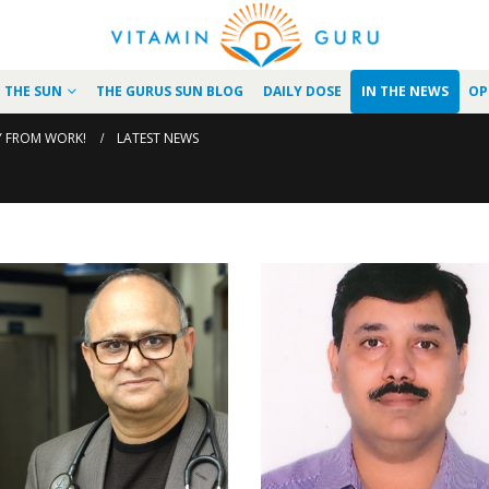
N THE SUN
THE GURUS SUN BLOG
DAILY DOSE
IN THE NEWS
OP
Y FROM WORK!
LATEST NEWS