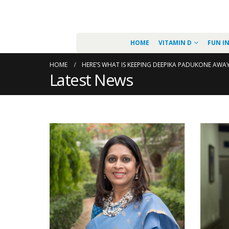
HOME
VITAMIN D
FUN I
HOME
HERE’S WHAT IS KEEPING DEEPIKA PADUKONE AWA
Latest News