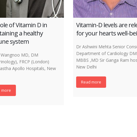
ole of Vitamin D in
Vitamin-D levels are re
aining a healthy
for your hearts well-be
ne system
Dr Ashwini Mehta Senior Consu
Department of Cardiology DM 
 K Wangnoo MD, DM
MBBS ,MD Sir Ganga Ram hosp
rinology), FRCP (London)
New Delhi
rastha Apollo Hospitals, New
Read more
 more