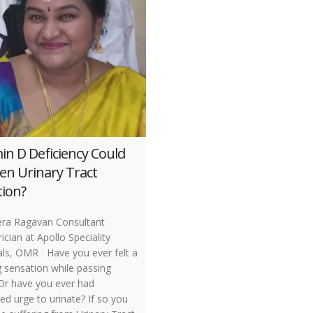
in D Deficiency Could
en Urinary Tract
tion?
ra Ragavan Consultant
ician at Apollo Speciality
als, OMR Have you ever felt a
g sensation while passing
 Or have you ever had
ed urge to urinate? If so you