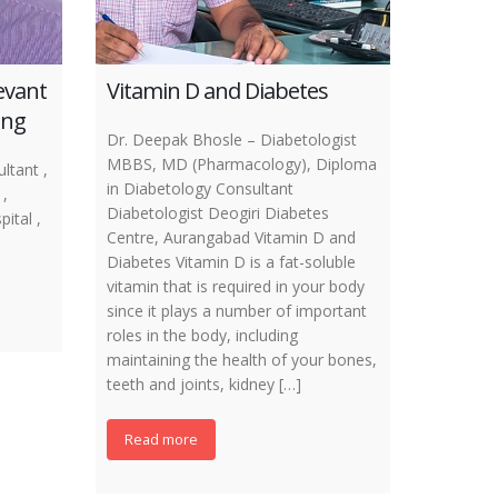
levant
Vitamin D and Diabetes
ing
Dr. Deepak Bhosle – Diabetologist
MBBS, MD (Pharmacology), Diploma
ltant ,
in Diabetology Consultant
,
Diabetologist Deogiri Diabetes
ital ,
Centre, Aurangabad Vitamin D and
Diabetes Vitamin D is a fat-soluble
vitamin that is required in your body
since it plays a number of important
roles in the body, including
maintaining the health of your bones,
teeth and joints, kidney […]
Read more