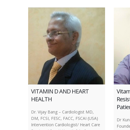
VITAMIN D AND HEART
Vitam
HEALTH
Resis
Patie
Dr. Vijay Bang – Cardiologist MD,
DM, FCSI, FESC, FACC, FSCAI (USA)
Dr Ku
Intervention Cardiologist/ Heart Care
Founde