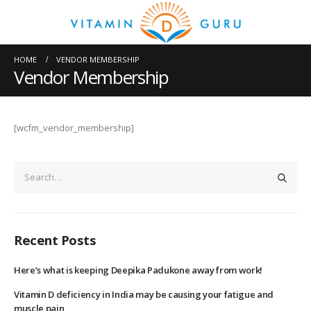
HOME
VENDOR MEMBERSHIP
Vendor Membership
[wcfm_vendor_membership]
Recent Posts
Here’s what is keeping Deepika Padukone away from work!
Vitamin D deficiency in India may be causing your fatigue and
muscle pain