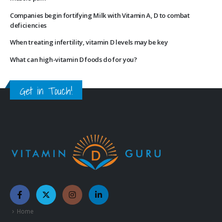
Companies begin fortifying Milk with Vitamin A, D to combat
deficiencies
When treating infertility, vitamin D levels may be key
What can high-vitamin D foods do for you?
Get in Touch!
Home