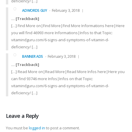
deficiency/ […]
February 3, 2018
ADWORDS GUY
… [Trackback]
[…] Find More on|Find More|Find More Informations here|Here
you will find 46993 more Informations|Infos to that Topic:
vitamindguru.com/6-signs-and-symptoms-of-vitamin-d-
deficiency/ […]
February 3, 2018
BANNER ADS
… [Trackback]
[…] Read More on|Read More|Read More Infos here|Here you
can find 93746 more Infos|Infos on that Topic:
vitamindguru.com/6-signs-and-symptoms-of-vitamin-d-
deficiency/ […]
Leave a Reply
You must be
logged in
to post a comment.