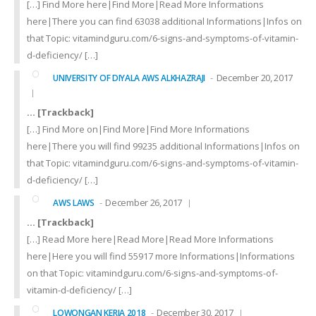
[…] Find More here|Find More|Read More Informations
here|There you can find 63038 additional Informations|Infos on
that Topic: vitamindguru.com/6-signs-and-symptoms-of-vitamin-
d-deficiency/ […]
December 20, 2017
UNIVERSITY OF DIYALA AWS ALKHAZRAJI
… [Trackback]
[…] Find More on|Find More|Find More Informations
here|There you will find 99235 additional Informations|Infos on
that Topic: vitamindguru.com/6-signs-and-symptoms-of-vitamin-
d-deficiency/ […]
December 26, 2017
AWS LAWS
… [Trackback]
[…] Read More here|Read More|Read More Informations
here|Here you will find 55917 more Informations|Informations
on that Topic: vitamindguru.com/6-signs-and-symptoms-of-
vitamin-d-deficiency/ […]
December 30, 2017
LOWONGAN KERJA 2018