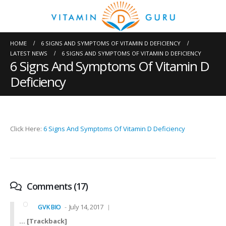
HOME
6 SIGNS AND SYMPTOMS OF VITAMIN D DEFICIENCY
LATEST NEWS
6 SIGNS AND SYMPTOMS OF VITAMIN D DEFICIENCY
6 Signs And Symptoms Of Vitamin D
Deficiency
Click Here:
6 Signs And Symptoms Of Vitamin D Deficiency
Comments (17)
July 14, 2017
GVK BIO
… [Trackback]