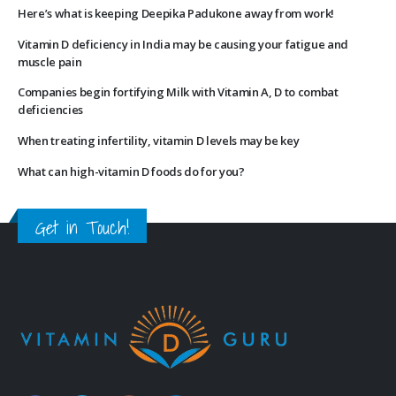
Here’s what is keeping Deepika Padukone away from work!
Vitamin D deficiency in India may be causing your fatigue and
muscle pain
Companies begin fortifying Milk with Vitamin A, D to combat
deficiencies
When treating infertility, vitamin D levels may be key
What can high-vitamin D foods do for you?
Get in Touch!