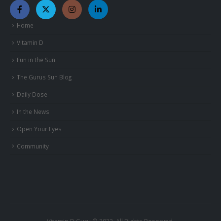
Home
Vitamin D
Fun in the Sun
The Gurus Sun Blog
Daily Dose
In the News
Open Your Eyes
Community