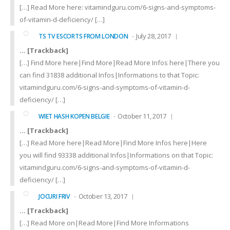
[…] Read More here: vitamindguru.com/6-signs-and-symptoms-
of-vitamin-d-deficiency/ […]
July 28, 2017
TS TV ESCORTS FROM LONDON
… [Trackback]
[…] Find More here|Find More|Read More Infos here|There you
can find 31838 additional Infos|Informations to that Topic:
vitamindguru.com/6-signs-and-symptoms-of-vitamin-d-
deficiency/ […]
October 11, 2017
WIET HASH KOPEN BELGIE
… [Trackback]
[…] Read More here|Read More|Find More Infos here|Here
you will find 93338 additional Infos|Informations on that Topic:
vitamindguru.com/6-signs-and-symptoms-of-vitamin-d-
deficiency/ […]
October 13, 2017
JOCURI FRIV
… [Trackback]
[…] Read More on|Read More|Find More Informations