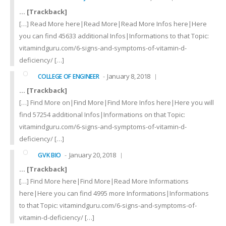
… [Trackback]
[…] Read More here|Read More|Read More Infos here|Here
you can find 45633 additional Infos|Informations to that Topic:
vitamindguru.com/6-signs-and-symptoms-of-vitamin-d-
deficiency/ […]
January 8, 2018
COLLEGE OF ENGINEER
… [Trackback]
[…] Find More on|Find More|Find More Infos here|Here you will
find 57254 additional Infos|Informations on that Topic:
vitamindguru.com/6-signs-and-symptoms-of-vitamin-d-
deficiency/ […]
January 20, 2018
GVK BIO
… [Trackback]
[…] Find More here|Find More|Read More Informations
here|Here you can find 4995 more Informations|Informations
to that Topic: vitamindguru.com/6-signs-and-symptoms-of-
vitamin-d-deficiency/ […]