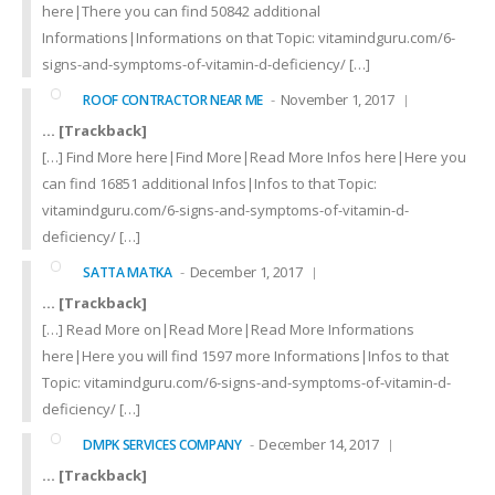
here|There you can find 50842 additional
Informations|Informations on that Topic: vitamindguru.com/6-
signs-and-symptoms-of-vitamin-d-deficiency/ […]
November 1, 2017
ROOF CONTRACTOR NEAR ME
… [Trackback]
[…] Find More here|Find More|Read More Infos here|Here you
can find 16851 additional Infos|Infos to that Topic:
vitamindguru.com/6-signs-and-symptoms-of-vitamin-d-
deficiency/ […]
December 1, 2017
SATTA MATKA
… [Trackback]
[…] Read More on|Read More|Read More Informations
here|Here you will find 1597 more Informations|Infos to that
Topic: vitamindguru.com/6-signs-and-symptoms-of-vitamin-d-
deficiency/ […]
December 14, 2017
DMPK SERVICES COMPANY
… [Trackback]