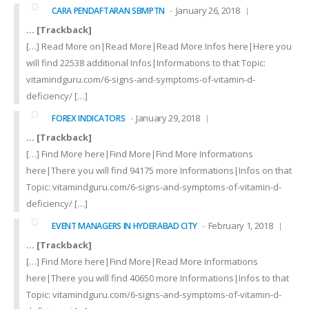
January 26, 2018
CARA PENDAFTARAN SBMPTN
… [Trackback]
[…] Read More on|Read More|Read More Infos here|Here you
will find 22538 additional Infos|Informations to that Topic:
vitamindguru.com/6-signs-and-symptoms-of-vitamin-d-
deficiency/ […]
January 29, 2018
FOREX INDICATORS
… [Trackback]
[…] Find More here|Find More|Find More Informations
here|There you will find 94175 more Informations|Infos on that
Topic: vitamindguru.com/6-signs-and-symptoms-of-vitamin-d-
deficiency/ […]
February 1, 2018
EVENT MANAGERS IN HYDERABAD CITY
… [Trackback]
[…] Find More here|Find More|Read More Informations
here|There you will find 40650 more Informations|Infos to that
Topic: vitamindguru.com/6-signs-and-symptoms-of-vitamin-d-