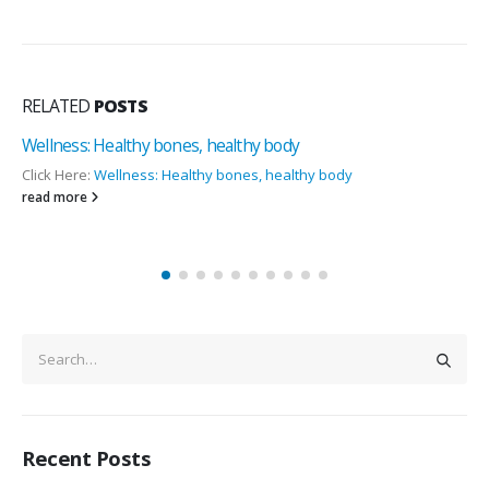
RELATED
POSTS
Seven out of every 10 Indians are Vitamin def
Metropolis Study
 body
Click Here:
Seven out of every 10 Indians are Vit
Metropolis Study
read more
Recent Posts