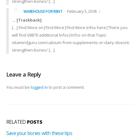
strengthen-bones/ […]
February 5, 2018
WAREHOUSE FOR RENT
… [Trackback]
[…] Find More on|Find More|Find More Infos here|There you
will find 69870 additional Infos|Infos on that Topic:
vitamindguru.com/calcium-from-supplements-or-dairy-doesnt-
strengthen-bones/ […]
Leave a Reply
You must be
logged in
to post a comment.
RELATED
POSTS
Save your bones with these tips