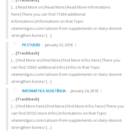
… [Trackback]
[…] Read More on|Read More|Read More Informations
here|There you can find 71434 additional
Informations|Informations on that Topic:
vitamindguru.com/calcium-from-supplements-or-dairy-doesnt-
strengthen-bones/ […]
January 23, 2018
PK STUDIES
… [Trackback]
[…] Find More on|Find More|Find More Infos here|There you
can find 10363 additional Infos|Infos to that Topic:
vitamindguru.com/calcium-from-supplements-or-dairy-doesnt-
strengthen-bones/ […]
January 24, 2018
INFORMÁTICA ASSISTÊNCIA
… [Trackback]
[…] Find More here|Find More|Find More Infos here|There you
can find 93152 more Infos|Informations on that Topic:
vitamindguru.com/calcium-from-supplements-or-dairy-doesnt-
strengthen-bones/ […]