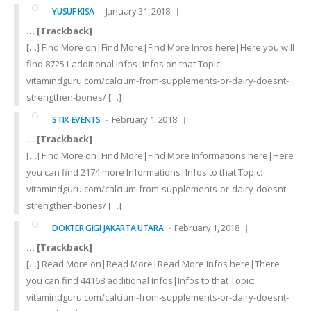
January 31, 2018
YUSUF KISA
… [Trackback]
[…] Find More on|Find More|Find More Infos here|Here you will
find 87251 additional Infos|Infos on that Topic:
vitamindguru.com/calcium-from-supplements-or-dairy-doesnt-
strengthen-bones/ […]
February 1, 2018
STIX EVENTS
… [Trackback]
[…] Find More on|Find More|Find More Informations here|Here
you can find 2174 more Informations|Infos to that Topic:
vitamindguru.com/calcium-from-supplements-or-dairy-doesnt-
strengthen-bones/ […]
February 1, 2018
DOKTER GIGI JAKARTA UTARA
… [Trackback]
[…] Read More on|Read More|Read More Infos here|There
you can find 44168 additional Infos|Infos to that Topic:
vitamindguru.com/calcium-from-supplements-or-dairy-doesnt-