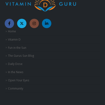
Home
Vitamin D
Fun in the Sun
The Gurus Sun Blog
Daily Dose
In the News
Open Your Eyes
Community