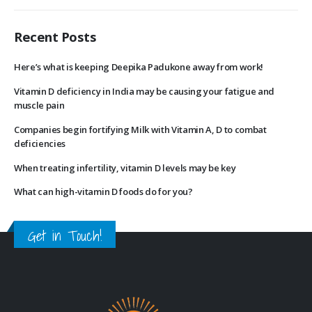
Recent Posts
Here’s what is keeping Deepika Padukone away from work!
Vitamin D deficiency in India may be causing your fatigue and
muscle pain
Companies begin fortifying Milk with Vitamin A, D to combat
deficiencies
When treating infertility, vitamin D levels may be key
What can high-vitamin D foods do for you?
Get in Touch!