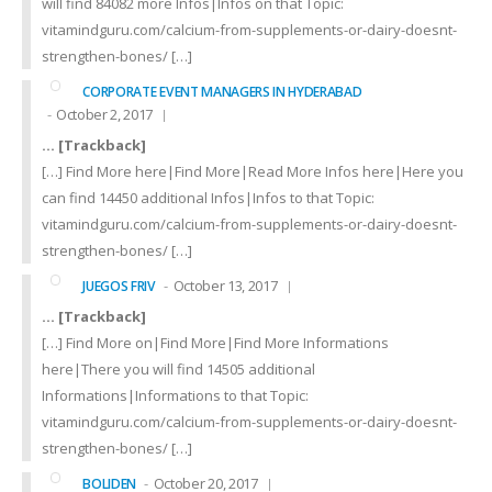
will find 84082 more Infos|Infos on that Topic:
vitamindguru.com/calcium-from-supplements-or-dairy-doesnt-
strengthen-bones/ […]
CORPORATE EVENT MANAGERS IN HYDERABAD
October 2, 2017
… [Trackback]
[…] Find More here|Find More|Read More Infos here|Here you
can find 14450 additional Infos|Infos to that Topic:
vitamindguru.com/calcium-from-supplements-or-dairy-doesnt-
strengthen-bones/ […]
October 13, 2017
JUEGOS FRIV
… [Trackback]
[…] Find More on|Find More|Find More Informations
here|There you will find 14505 additional
Informations|Informations to that Topic:
vitamindguru.com/calcium-from-supplements-or-dairy-doesnt-
strengthen-bones/ […]
October 20, 2017
BOLIDEN