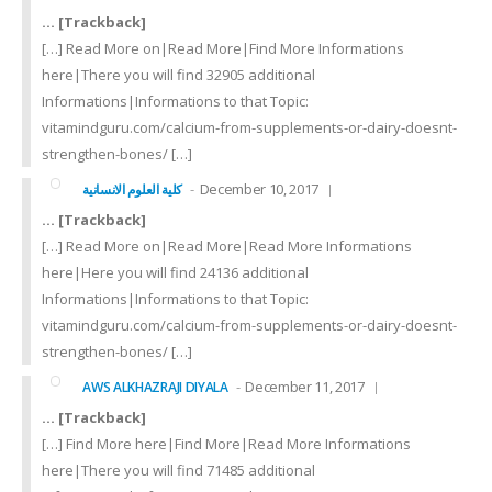
… [Trackback]
[…] Read More on|Read More|Find More Informations
here|There you will find 32905 additional
Informations|Informations to that Topic:
vitamindguru.com/calcium-from-supplements-or-dairy-doesnt-
strengthen-bones/ […]
December 10, 2017
كلية العلوم الانسانية
… [Trackback]
[…] Read More on|Read More|Read More Informations
here|Here you will find 24136 additional
Informations|Informations to that Topic:
vitamindguru.com/calcium-from-supplements-or-dairy-doesnt-
strengthen-bones/ […]
December 11, 2017
AWS ALKHAZRAJI DIYALA
… [Trackback]
[…] Find More here|Find More|Read More Informations
here|There you will find 71485 additional