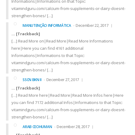
Informations|Informations on that Topic:
vitamindguru.com/calcium-from-supplements-or-dairy-doesnt-
strengthen-bones/ […]
December 22, 2017
MANUTENÇÃO INFORMÁTICA
… [Trackback]
[…] Read More on|Read More|Read More Informations
here|Here you can find 4161 additional
Informations|Informations to that Topic:
vitamindguru.com/calcium-from-supplements-or-dairy-doesnt-
strengthen-bones/ […]
December 27, 2017
SSCN BKN II
… [Trackback]
[…] Read More here|Read More|Read More Infos here|Here
you can find 7172 additional Infos|Informations to that Topic:
vitamindguru.com/calcium-from-supplements-or-dairy-doesnt-
strengthen-bones/ […]
December 28, 2017
ARAB CEOHUMAN