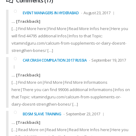
Comments (17)
August 23, 2017
EVENT MANAGERS IN HYDERABAD
… [Trackback]
[…] Find More here|Find More|Read More Infos here|Here you
will find 44795 additional Infos|Infos to that Topic:
vitamindguru.com/calcium-from-supplements-or-dairy-doesnt-
strengthen-bones/ […]
September 19, 2017
CAR CRASH COMPILATION 2017 RUSSIA
… [Trackback]
[…] Find More on|Find More|Find More Informations
here|There you can find 99006 additional Informations|Infos on
that Topic: vitamindguru.com/calcium-from-supplements-or-
dairy-doesnt-strengthen-bones/ […]
September 23, 2017
BDSM SLAVE TRAINING
… [Trackback]
[…] Read More on|Read More|Read More Infos here|Here you