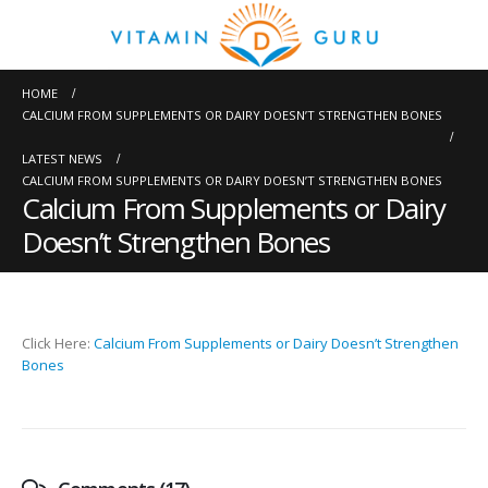
HOME
CALCIUM FROM SUPPLEMENTS OR DAIRY DOESN’T STRENGTHEN BONES
LATEST NEWS
CALCIUM FROM SUPPLEMENTS OR DAIRY DOESN’T STRENGTHEN BONES
Calcium From Supplements or Dairy
Doesn’t Strengthen Bones
Click Here:
Calcium From Supplements or Dairy Doesn’t Strengthen
Bones