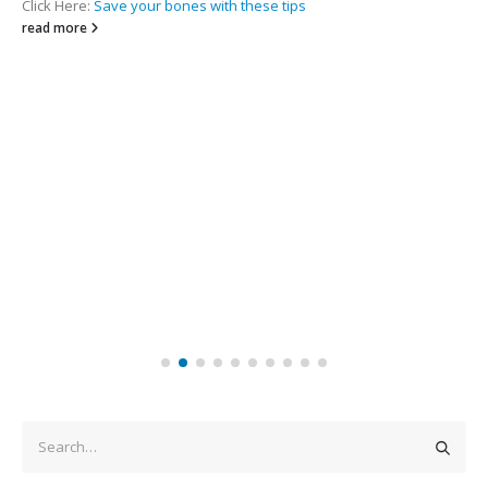
Click Here:
Save your bones with these tips
read more