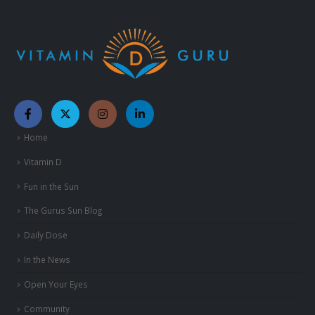
Home
Vitamin D
Fun in the Sun
The Gurus Sun Blog
Daily Dose
In the News
Open Your Eyes
Community