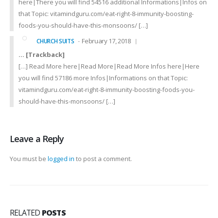
here|There you will find 54516 additional Informations|Infos on
that Topic: vitamindguru.com/eat-right-8-immunity-boosting-
foods-you-should-have-this-monsoons/ […]
February 17, 2018
CHURCH SUITS
… [Trackback]
[…] Read More here|Read More|Read More Infos here|Here
you will find 57186 more Infos|Informations on that Topic:
vitamindguru.com/eat-right-8-immunity-boosting-foods-you-
should-have-this-monsoons/ […]
Leave a Reply
You must be
logged in
to post a comment.
RELATED
POSTS