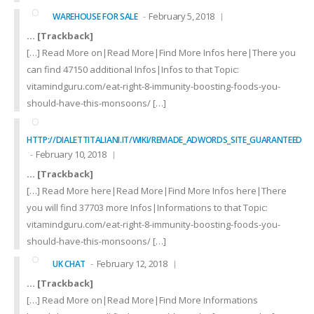
February 5, 2018
WAREHOUSE FOR SALE
… [Trackback]
[…] Read More on|Read More|Find More Infos here|There you
can find 47150 additional Infos|Infos to that Topic:
vitamindguru.com/eat-right-8-immunity-boosting-foods-you-
should-have-this-monsoons/ […]
HTTP://DIALETTITALIANI.IT/WIKI/REMADE_ADWORDS_SITE_GUARANTEED
February 10, 2018
… [Trackback]
[…] Read More here|Read More|Find More Infos here|There
you will find 37703 more Infos|Informations to that Topic:
vitamindguru.com/eat-right-8-immunity-boosting-foods-you-
should-have-this-monsoons/ […]
February 12, 2018
UK CHAT
… [Trackback]
[…] Read More on|Read More|Find More Informations