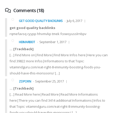
Comments (18)
July 6, 2017
GET GOOD QUALITY BACKLINKS
get good quality backlinks
rqmefavsq cyypp hhvmvkp tmek fcxwoyusslrnbpv
September 1, 2017
HEIMARBEIT
… [Trackback]
[…] Find More on|Find More|Find More Infos here|Here you can
find 39822 more Infos|Informations to that Topic:
vitamindguru.com/eat-right-8-immunity-boosting-foods-you-
should-have-this-monsoons/ […]
September 25, 2017
ZDPORN
… [Trackback]
[…] Read More here|Read More|Read More Informations
here|There you can find 3414 additional Informations|Infos to
that Topic: vitamindguru.com/eat-right-8-immunity-boosting-
foods-you-should-have-this-monsoons/ […]