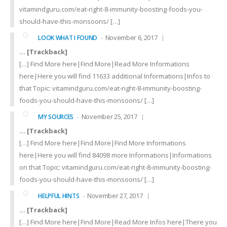
vitamindguru.com/eat-right-8-immunity-boosting-foods-you-
should-have-this-monsoons/ […]
November 6, 2017
LOOK WHAT I FOUND
… [Trackback]
[…] Find More here|Find More|Read More Informations
here|Here you will find 11633 additional Informations|Infos to
that Topic: vitamindguru.com/eat-right-8-immunity-boosting-
foods-you-should-have-this-monsoons/ […]
November 25, 2017
MY SOURCES
… [Trackback]
[…] Find More here|Find More|Find More Informations
here|Here you will find 84098 more Informations|Informations
on that Topic: vitamindguru.com/eat-right-8-immunity-boosting-
foods-you-should-have-this-monsoons/ […]
November 27, 2017
HELPFUL HINTS
… [Trackback]
[…] Find More here|Find More|Read More Infos here|There you