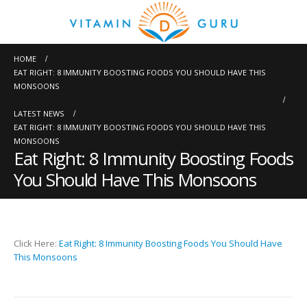
HOME
EAT RIGHT: 8 IMMUNITY BOOSTING FOODS YOU SHOULD HAVE THIS
MONSOONS
LATEST NEWS
EAT RIGHT: 8 IMMUNITY BOOSTING FOODS YOU SHOULD HAVE THIS
MONSOONS
Eat Right: 8 Immunity Boosting Foods
You Should Have This Monsoons
Click Here:
Eat Right: 8 Immunity Boosting Foods You Should Have
This Monsoons