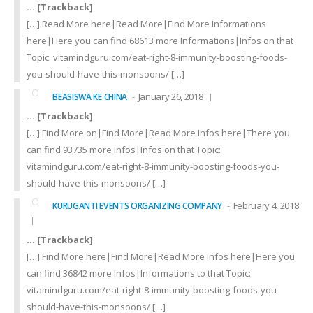
… [Trackback]
[…] Read More here|Read More|Find More Informations
here|Here you can find 68613 more Informations|Infos on that
Topic: vitamindguru.com/eat-right-8-immunity-boosting-foods-
you-should-have-this-monsoons/ […]
January 26, 2018
BEASISWA KE CHINA
… [Trackback]
[…] Find More on|Find More|Read More Infos here|There you
can find 93735 more Infos|Infos on that Topic:
vitamindguru.com/eat-right-8-immunity-boosting-foods-you-
should-have-this-monsoons/ […]
February 4, 2018
KURUGANTI EVENTS ORGANIZING COMPANY
… [Trackback]
[…] Find More here|Find More|Read More Infos here|Here you
can find 36842 more Infos|Informations to that Topic:
vitamindguru.com/eat-right-8-immunity-boosting-foods-you-
should-have-this-monsoons/ […]