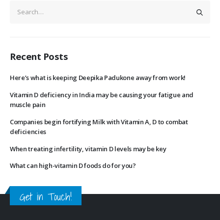
Recent Posts
Here’s what is keeping Deepika Padukone away from work!
Vitamin D deficiency in India may be causing your fatigue and
muscle pain
Companies begin fortifying Milk with Vitamin A, D to combat
deficiencies
When treating infertility, vitamin D levels may be key
What can high-vitamin D foods do for you?
Get in Touch!