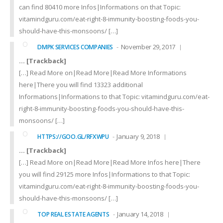
can find 80410 more Infos|Informations on that Topic:
vitamindguru.com/eat-right-8-immunity-boosting-foods-you-
should-have-this-monsoons/ […]
November 29, 2017
DMPK SERVICES COMPANIES
… [Trackback]
[…] Read More on|Read More|Read More Informations
here|There you will find 13323 additional
Informations|Informations to that Topic: vitamindguru.com/eat-
right-8-immunity-boosting-foods-you-should-have-this-
monsoons/ […]
January 9, 2018
HTTPS://GOO.GL/RFXWPU
… [Trackback]
[…] Read More on|Read More|Read More Infos here|There
you will find 29125 more Infos|Informations to that Topic:
vitamindguru.com/eat-right-8-immunity-boosting-foods-you-
should-have-this-monsoons/ […]
January 14, 2018
TOP REAL ESTATE AGENTS