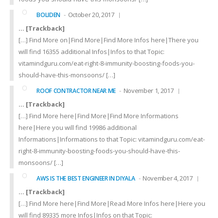
October 20, 2017
BOLIDEN
… [Trackback]
[…] Find More on|Find More|Find More Infos here|There you
will find 16355 additional Infos|Infos to that Topic:
vitamindguru.com/eat-right-8-immunity-boosting-foods-you-
should-have-this-monsoons/ […]
November 1, 2017
ROOF CONTRACTOR NEAR ME
… [Trackback]
[…] Find More here|Find More|Find More Informations
here|Here you will find 19986 additional
Informations|Informations to that Topic: vitamindguru.com/eat-
right-8-immunity-boosting-foods-you-should-have-this-
monsoons/ […]
November 4, 2017
AWS IS THE BEST ENGINEER IN DIYALA
… [Trackback]
[…] Find More here|Find More|Read More Infos here|Here you
will find 89335 more Infos|Infos on that Topic: