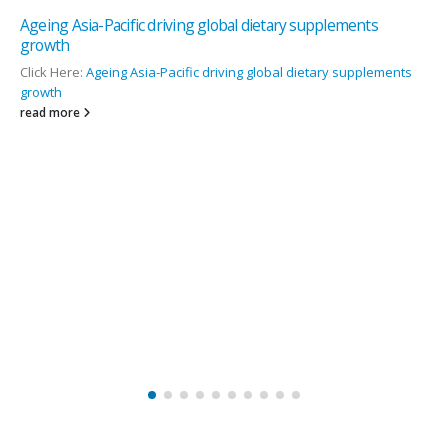
 dietary supplements
Nutritional Vitamin D improves vascul
Click Here:
Nutritional Vitamin D improve
g global dietary supplements
read more