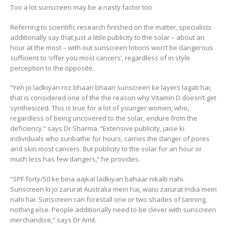
Too a lot sunscreen may be a nasty factor too
Referring to scientific research finished on the matter, specialists
additionally say that just a little publicity to the solar – about an
hour at the most – with out sunscreen lotions won’t be dangerous
sufficient to ‘offer you most cancers’, regardless of in style
perception to the opposite.
“Yeh jo ladkiyan roz bhaari bhaari sunscreen ke layers lagati hai,
that is considered one of the the reason why Vitamin D doesn’t get
synthesized. This is true for a lot of younger women, who,
regardless of being uncovered to the solar, endure from the
deficiency.” says Dr Sharma. “Extensive publicity, jaise ki
individuals who sunbathe for hours, carries the danger of pores
and skin most cancers. But publicity to the solar for an hour or
much less has few dangers,” he provides.
“SPF forty/50 ke bina aajkal ladkiyan bahaar nikalti nahi.
Sunscreen ki jo zarurat Australia mein hai, waisi zarurat India mein
nahi hai. Sunscreen can forestall one or two shades of tanning,
nothing else. People additionally need to be clever with sunscreen
merchandise,” says Dr Amit.