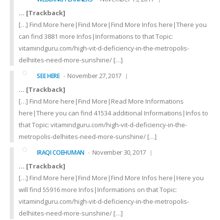
… [Trackback]
[…] Find More here|Find More|Find More Infos here|There you
can find 3881 more Infos|Informations to that Topic:
vitamindguru.com/high-vit-d-deficiency-in-the-metropolis-
delhiites-need-more-sunshine/ […]
November 27, 2017
SEE HERE
… [Trackback]
[…] Find More here|Find More|Read More Informations
here|There you can find 41534 additional Informations|Infos to
that Topic: vitamindguru.com/high-vit-d-deficiency-in-the-
metropolis-delhiites-need-more-sunshine/ […]
November 30, 2017
IRAQI COEHUMAN
… [Trackback]
[…] Find More here|Find More|Find More Infos here|Here you
will find 55916 more Infos|Informations on that Topic:
vitamindguru.com/high-vit-d-deficiency-in-the-metropolis-
delhiites-need-more-sunshine/ […]