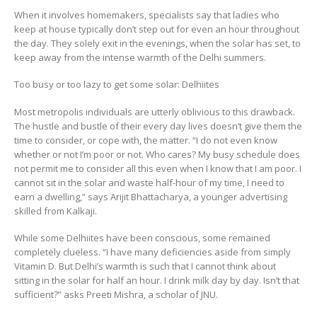
When it involves homemakers, specialists say that ladies who
keep at house typically don’t step out for even an hour throughout
the day. They solely exit in the evenings, when the solar has set, to
keep away from the intense warmth of the Delhi summers.
Too busy or too lazy to get some solar: Delhiites
Most metropolis individuals are utterly oblivious to this drawback.
The hustle and bustle of their every day lives doesn’t give them the
time to consider, or cope with, the matter. “I do not even know
whether or not I’m poor or not. Who cares? My busy schedule does
not permit me to consider all this even when I know that I am poor. I
cannot sit in the solar and waste half-hour of my time, I need to
earn a dwelling,” says Arijit Bhattacharya, a younger advertising
skilled from Kalkaji.
While some Delhiites have been conscious, some remained
completely clueless. “I have many deficiencies aside from simply
Vitamin D. But Delhi’s warmth is such that I cannot think about
sitting in the solar for half an hour. I drink milk day by day. Isn’t that
sufficient?” asks Preeti Mishra, a scholar of JNU.