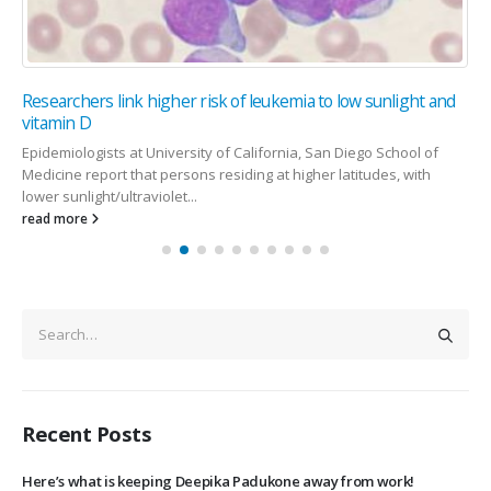
Researchers link higher risk of leukemia to low sunlight and
vitamin D
Epidemiologists at University of California, San Diego School of
Medicine report that persons residing at higher latitudes, with
lower sunlight/ultraviolet...
read more
Recent Posts
Here’s what is keeping Deepika Padukone away from work!