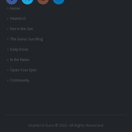
Home
Vitamin D
Fun in the Sun
The Gurus Sun Blog
Daily Dose
In the News
Open Your Eyes
Community
Vitamin D Guru © 2022. All Rights Reserved.