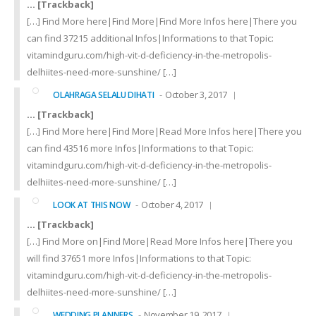
… [Trackback]
[…] Find More here|Find More|Find More Infos here|There you
can find 37215 additional Infos|Informations to that Topic:
vitamindguru.com/high-vit-d-deficiency-in-the-metropolis-
delhiites-need-more-sunshine/ […]
October 3, 2017
OLAHRAGA SELALU DIHATI
… [Trackback]
[…] Find More here|Find More|Read More Infos here|There you
can find 43516 more Infos|Informations to that Topic:
vitamindguru.com/high-vit-d-deficiency-in-the-metropolis-
delhiites-need-more-sunshine/ […]
October 4, 2017
LOOK AT THIS NOW
… [Trackback]
[…] Find More on|Find More|Read More Infos here|There you
will find 37651 more Infos|Informations to that Topic:
vitamindguru.com/high-vit-d-deficiency-in-the-metropolis-
delhiites-need-more-sunshine/ […]
November 19, 2017
WEDDING PLANNERS