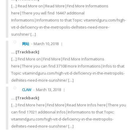
[…] Read More on|Read More|Find More Informations
here|There you will find 16447 additional
Informations|Informations to that Topic: vitamindguru.com/high-
vit-d-deficiency-in-the-metropolis-delhiites-need-more-
sunshine/ […]
March 10, 2018
网站
… [Trackback]
[…] Find More on|Find More|Find More Informations
here|There you can find 37108 more Informations|Infos to that
Topic: vitamindguru.com/high-vit-d-deficiency-in-the-metropolis-
delhiites-need-more-sunshine/ […]
March 13, 2018
CLAW
… [Trackback]
[…] Find More here|Find More|Read More Infos here|There you
can find 17021 additional Infos|Informations to that Topic:
vitamindguru.com/high-vit-d-deficiency-in-the-metropolis-
delhiites-need-more-sunshine/ […]