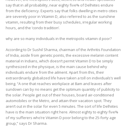
say that in all probability, near eighty five% of Delhiites endure
from the deficiency. Experts say that folks dwelling in metro cities
are severely poor in Vitamin D, also referred to as the sunshine
vitamin, resulting from their busy schedules, irregular working
hours, and the ‘condo tradition’.
why are so many individuals in the metropolis vitamin d poor?
According to Dr Sushil Sharma, chairman of the Arthritis Foundation
of India, aside from genetic points, the excessive melanin content
material in Indians, which doesn’t permit Vitamin D to be simply
synthesized in the physique, is the main cause behind why
individuals endure from the ailment. Apart from this, their
extraordinarily globalized life have taken a toll on individuals’s well
being. “A one that reaches workplace at 8am and leaves after
sundown can by no means get the optimum quantity of publicity to
the solar. People get out of their houses, board air-conditioned
automobiles or the Metro, and attain their vacation spot. They
aren’t out in the solar for even 5 minutes. The sort of life Delhiites
have is the main situation right here. Almost eighty to eighty five%
of my sufferers who’re Vitamin D poor belong to the 25-forty age
group,” says Dr Sharma.