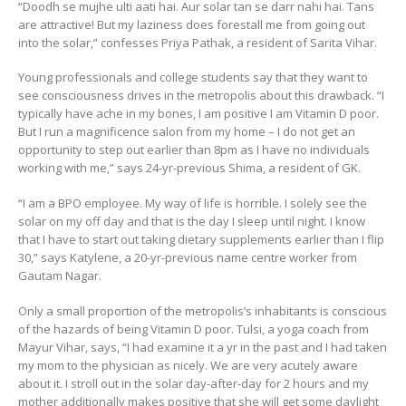
“Doodh se mujhe ulti aati hai. Aur solar tan se darr nahi hai. Tans
are attractive! But my laziness does forestall me from going out
into the solar,” confesses Priya Pathak, a resident of Sarita Vihar.
Young professionals and college students say that they want to
see consciousness drives in the metropolis about this drawback. “I
typically have ache in my bones, I am positive I am Vitamin D poor.
But I run a magnificence salon from my home – I do not get an
opportunity to step out earlier than 8pm as I have no individuals
working with me,” says 24-yr-previous Shima, a resident of GK.
“I am a BPO employee. My way of life is horrible. I solely see the
solar on my off day and that is the day I sleep until night. I know
that I have to start out taking dietary supplements earlier than I flip
30,” says Katylene, a 20-yr-previous name centre worker from
Gautam Nagar.
Only a small proportion of the metropolis’s inhabitants is conscious
of the hazards of being Vitamin D poor. Tulsi, a yoga coach from
Mayur Vihar, says, “I had examine it a yr in the past and I had taken
my mom to the physician as nicely. We are very acutely aware
about it. I stroll out in the solar day-after-day for 2 hours and my
mother additionally makes positive that she will get some daylight