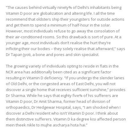
“The causes behind virtually ninety% of Delhi’s inhabitants being
Vitamin D poor are globalization and altering life. I all the time
recommend that oldsters ship their youngsters for outside actions
and get them to spend a minimum of half-hour in the solar.
However, most individuals refuse to go away the consolation of
their air-conditioned rooms. So this drawback is sort of pure. At a
younger age, most individuals don’t realise the hurt they’re
inflicting their our bodies – they solely realise that afterward,” says
Dr Tapan Jyoti, a bone and pores and skin specialist.
The growing variety of individuals opting to reside in flats in the
NCR area has additionally been cited as a significant factor
resulting in Vitamin D deficiency. “If you undergo the slender lanes
of Old Delhi, or the congested areas of East Delhi, you will not
discover a single home that receives sufficient sunshine,” provides
Dr Sharma. While he says that eighty five% of his sufferers are
Vitamin D poor, Dr Amit Sharma, former head of division of
orthopaedics, Dr Hedgewar Hospital, says, “I am shocked when I
discover a Delhi resident who isn’t Vitamin D poor. I think about
them distinctive sufferers. Vitamin D ka degree kisi affected person
mein theek nikle to mujhe ascharya hota hai.”