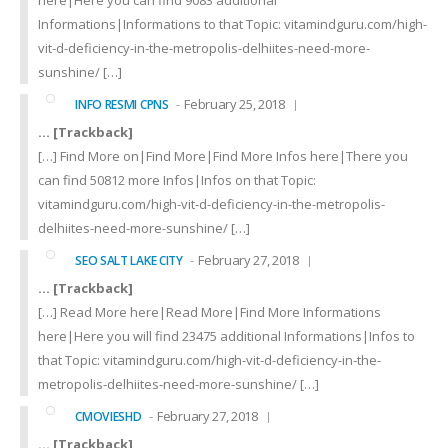
here|Here you can find 9083 additional
Informations|Informations to that Topic: vitamindguru.com/high-
vit-d-deficiency-in-the-metropolis-delhiites-need-more-
sunshine/ […]
February 25, 2018
INFO RESMI CPNS
… [Trackback]
[…] Find More on|Find More|Find More Infos here|There you
can find 50812 more Infos|Infos on that Topic:
vitamindguru.com/high-vit-d-deficiency-in-the-metropolis-
delhiites-need-more-sunshine/ […]
February 27, 2018
SEO SALT LAKE CITY
… [Trackback]
[…] Read More here|Read More|Find More Informations
here|Here you will find 23475 additional Informations|Infos to
that Topic: vitamindguru.com/high-vit-d-deficiency-in-the-
metropolis-delhiites-need-more-sunshine/ […]
February 27, 2018
CMOVIESHD
… [Trackback]