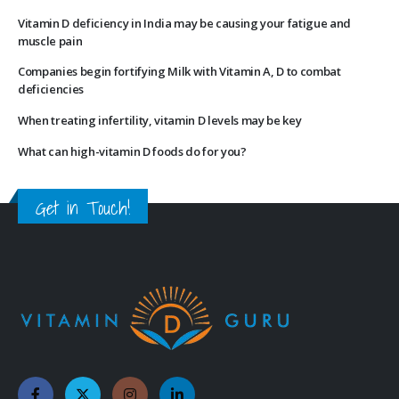
Vitamin D deficiency in India may be causing your fatigue and
muscle pain
Companies begin fortifying Milk with Vitamin A, D to combat
deficiencies
When treating infertility, vitamin D levels may be key
What can high-vitamin D foods do for you?
Get in Touch!