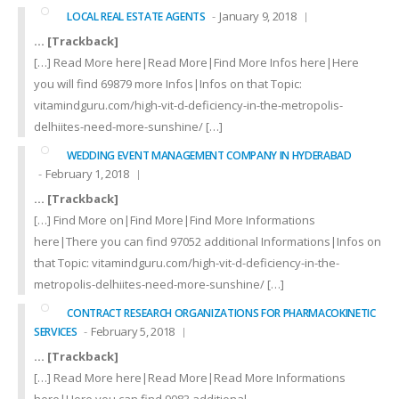
January 9, 2018
LOCAL REAL ESTATE AGENTS
… [Trackback]
[…] Read More here|Read More|Find More Infos here|Here
you will find 69879 more Infos|Infos on that Topic:
vitamindguru.com/high-vit-d-deficiency-in-the-metropolis-
delhiites-need-more-sunshine/ […]
WEDDING EVENT MANAGEMENT COMPANY IN HYDERABAD
February 1, 2018
… [Trackback]
[…] Find More on|Find More|Find More Informations
here|There you can find 97052 additional Informations|Infos on
that Topic: vitamindguru.com/high-vit-d-deficiency-in-the-
metropolis-delhiites-need-more-sunshine/ […]
CONTRACT RESEARCH ORGANIZATIONS FOR PHARMACOKINETIC
February 5, 2018
SERVICES
… [Trackback]
[…] Read More here|Read More|Read More Informations