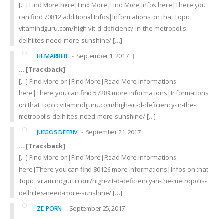
[…] Find More here|Find More|Find More Infos here|There you
can find 70812 additional Infos|Informations on that Topic:
vitamindguru.com/high-vit-d-deficiency-in-the-metropolis-
delhiites-need-more-sunshine/ […]
September 1, 2017
HEIMARBEIT
… [Trackback]
[…] Find More on|Find More|Read More Informations
here|There you can find 57289 more Informations|Informations
on that Topic: vitamindguru.com/high-vit-d-deficiency-in-the-
metropolis-delhiites-need-more-sunshine/ […]
September 21, 2017
JUEGOS DE FRIV
… [Trackback]
[…] Find More on|Find More|Read More Informations
here|There you can find 80126 more Informations|Infos on that
Topic: vitamindguru.com/high-vit-d-deficiency-in-the-metropolis-
delhiites-need-more-sunshine/ […]
September 25, 2017
ZD PORN