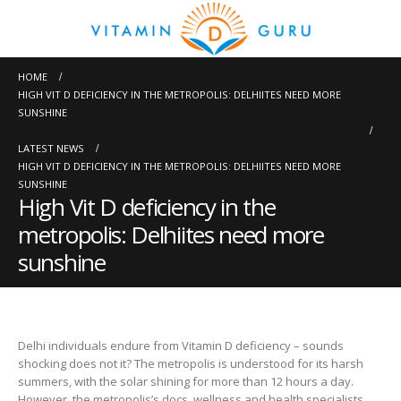
HOME
HIGH VIT D DEFICIENCY IN THE METROPOLIS: DELHIITES NEED MORE
SUNSHINE
LATEST NEWS
HIGH VIT D DEFICIENCY IN THE METROPOLIS: DELHIITES NEED MORE
SUNSHINE
High Vit D deficiency in the
metropolis: Delhiites need more
sunshine
Delhi individuals endure from Vitamin D deficiency – sounds
shocking does not it? The metropolis is understood for its harsh
summers, with the solar shining for more than 12 hours a day.
However, the metropolis’s docs, wellness and health specialists