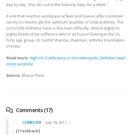
day by day. She sits out in the balcony daily for a while.”
A one that reaches workplace at 8am and leaves after sundown
can by no means get the optimum quantity of solar publicity. The
sort of life Delhiites have is the main difficulty. Almost eighty to
eighty five% of my sufferers who’re Vit D poor belong to the 25-
forty age group- Dr Sushil Sharma, chairman, Arthritis Foundation
of India
Read more
:
High Vit D deficiency in the metropolis: Delhiites need
more sunshine
Source
: Bharat Press
Comments (17)
July 18, 2017
COMPUTER
… [Trackback]