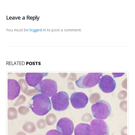
Leave a Reply
You must be
logged in
to post a comment.
RELATED
POSTS