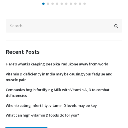
Recent Posts
Here’s what is keeping Deepika Padukone away from work!
Vitamin D deficiency in India may be causing your fatigue and
muscle pain
Companies begin fortifying Milk with Vitamin A, D to combat
deficiencies
When treating infertility, vitamin D levels may be key
What can high-vitamin D foods do for you?