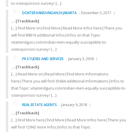
to-osteoporosis-survey/ […]
December 3, 2017
DOKTER KANDUNGAN DI JAKARTA
… [Trackback]
[…] Find More on|Find More|Read More Infos here|There you
will find 89814 additional Infos|Infos on that Topic:
vitamindguru.com/indian-men-equally-susceptible-to-
osteoporosis-survey/ […]
January 3, 2018
PK STUDIES AND SERVICES
… [Trackback]
[…] Read More on|Read More|Find More Informations
here|There you will find 35664 additional Informations|Infos to
that Topic: vitamindguru.com/indian-men-equally-susceptible-to-
osteoporosis-survey/ […]
January 9, 2018
REAL ESTATE AGENTS
… [Trackback]
[…] Find More here|Find More|Read More Infos here|There you
will find 12942 more Infos|Infos to that Topic: