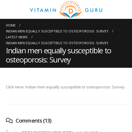
HOME
INDIAN MEN EQUALLY SUSCEPTIBLE TO OSTEOPOROSIS: SURVEY
LATEST NEWS
INDIAN MEN EQUALLY SUSCEPTIBLE TO OSTEOPOROSIS: SURVEY
Indian men equally susceptible to
osteoporosis: Survey
Click Here: Indian men equally susceptible to osteoporosis: Survey
Comments (13)