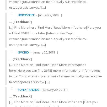
vitamindguru.com/indian-men-equally-susceptible-to-
osteoporosis-survey/ […]
January 9, 2018
HOROSCOPE
… [Trackback]
[…] Find More here|Find More|Read More Infos here|Here you
will find 74488 more Infos|Infos on that Topic:
vitamindguru.com/indian-men-equally-susceptible-to-
osteoporosis-survey/ […]
January 20, 2018
GVK BIO
… [Trackback]
[…] Find More on|Find More|Read More Informations
here|Here you can find 26783 more Informations|Informations
to that Topic: vitamindguru.com/indian-men-equally-susceptible-
to-osteoporosis-survey/ […]
January 29, 2018
FOREX TRADING
… [Trackback]
[…] Find More on|Find More|Read More Infos here|Here you