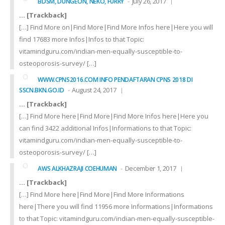
July 26, 2017
BDSM, DUNGEON, NEKO, FURRY
… [Trackback]
[…] Find More on|Find More|Find More Infos here|Here you will
find 17683 more Infos|Infos to that Topic:
vitamindguru.com/indian-men-equally-susceptible-to-
osteoporosis-survey/ […]
WWW.CPNS2016.COM INFO PENDAFTARAN CPNS 2018 DI
August 24, 2017
SSCN.BKN.GO.ID
… [Trackback]
[…] Find More here|Find More|Find More Infos here|Here you
can find 3422 additional Infos|Informations to that Topic:
vitamindguru.com/indian-men-equally-susceptible-to-
osteoporosis-survey/ […]
December 1, 2017
AWS ALKHAZRAJI COEHUMAN
… [Trackback]
[…] Find More here|Find More|Find More Informations
here|There you will find 11956 more Informations|Informations
to that Topic: vitamindguru.com/indian-men-equally-susceptible-