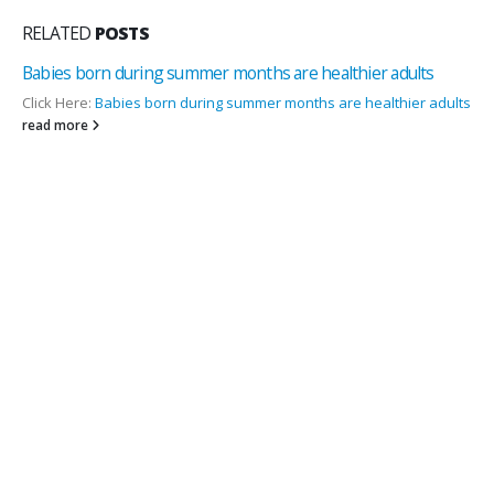
RELATED
POSTS
lts
Importance Of Vitamin D for women – Dr. Naresh Arora
Source:
www .thepharmatimes.in
r adults
Vitamin D frequently known as Sunshine Vitamin is essential f
women , as it helps them...
read more