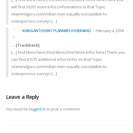
will find 33207 more Infos|Informations to that Topic:
vitamindguru.com/indian-men-equally-susceptible-to-
osteoporosis-survey/ […]
February 4, 2018
KURUGANTI EVENT PLANNERS HYDERABAD
… [Trackback]
[…] Find More here|Find More|Find More Infos here|There you
can find 61575 additional Infos|Infos on that Topic:
vitamindguru.com/indian-men-equally-susceptible-to-
osteoporosis-survey/ […]
Leave a Reply
You must be
logged in
to post a comment.