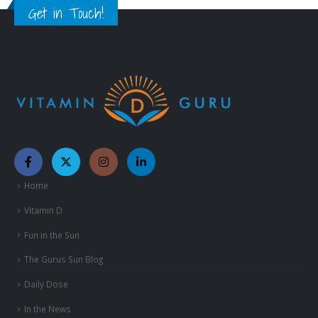
Get in Touch!
Home
Vitamin D
Fun in the Sun
The Gurus Sun Blog
Daily Dose
In the News