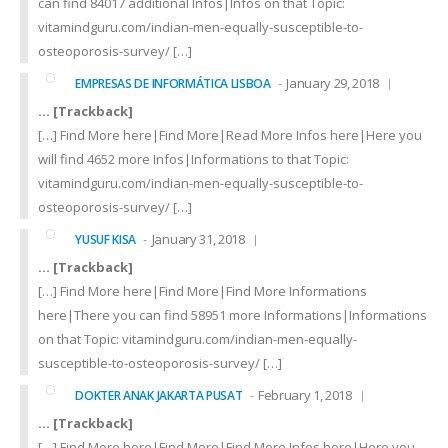
can find 84017 additional Infos|Infos on that Topic:
vitamindguru.com/indian-men-equally-susceptible-to-
osteoporosis-survey/ […]
January 29, 2018
EMPRESAS DE INFORMÁTICA LISBOA
… [Trackback]
[…] Find More here|Find More|Read More Infos here|Here you
will find 4652 more Infos|Informations to that Topic:
vitamindguru.com/indian-men-equally-susceptible-to-
osteoporosis-survey/ […]
January 31, 2018
YUSUF KISA
… [Trackback]
[…] Find More here|Find More|Find More Informations
here|There you can find 58951 more Informations|Informations
on that Topic: vitamindguru.com/indian-men-equally-
susceptible-to-osteoporosis-survey/ […]
February 1, 2018
DOKTER ANAK JAKARTA PUSAT
… [Trackback]
[…] Find More here|Find More|Find More Infos here|Here you