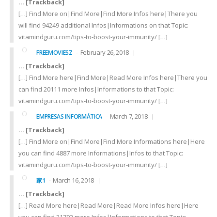
… [Trackback]
[…] Find More on|Find More|Find More Infos here|There you
will find 94249 additional Infos|Informations on that Topic:
vitamindguru.com/tips-to-boost-your-immunity/ […]
February 26, 2018
FREEMOVIESZ
… [Trackback]
[…] Find More here|Find More|Read More Infos here|There you
can find 20111 more Infos|Informations to that Topic:
vitamindguru.com/tips-to-boost-your-immunity/ […]
March 7, 2018
EMPRESAS INFORMÁTICA
… [Trackback]
[…] Find More on|Find More|Find More Informations here|Here
you can find 4887 more Informations|Infos to that Topic:
vitamindguru.com/tips-to-boost-your-immunity/ […]
March 16, 2018
家1
… [Trackback]
[…] Read More here|Read More|Read More Infos here|Here