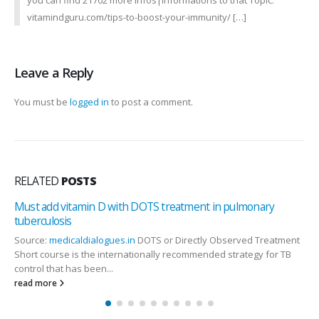
you can find 21702 more Infos|Informations to that Topic:
vitamindguru.com/tips-to-boost-your-immunity/ […]
Leave a Reply
You must be
logged in
to post a comment.
RELATED
POSTS
Must add vitamin D with DOTS treatment in pulmonary
tuberculosis
Source:
medicaldialogues.in
DOTS or Directly Observed Treatment
Short course is the internationally recommended strategy for TB
control that has been...
read more