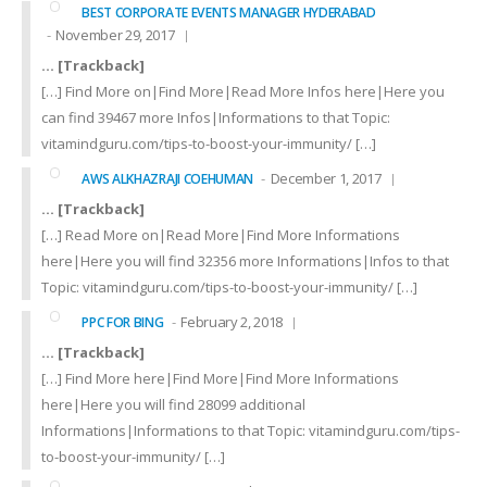
BEST CORPORATE EVENTS MANAGER HYDERABAD
November 29, 2017
… [Trackback]
[…] Find More on|Find More|Read More Infos here|Here you
can find 39467 more Infos|Informations to that Topic:
vitamindguru.com/tips-to-boost-your-immunity/ […]
December 1, 2017
AWS ALKHAZRAJI COEHUMAN
… [Trackback]
[…] Read More on|Read More|Find More Informations
here|Here you will find 32356 more Informations|Infos to that
Topic: vitamindguru.com/tips-to-boost-your-immunity/ […]
February 2, 2018
PPC FOR BING
… [Trackback]
[…] Find More here|Find More|Find More Informations
here|Here you will find 28099 additional
Informations|Informations to that Topic: vitamindguru.com/tips-
to-boost-your-immunity/ […]