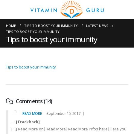
HOME
TIPS TO BOOST YOUR IMMUNITY
LATEST NEWS
TIPS TO BOOST YOUR IMMUNITY
Tips to boost your immunity
Tips to boost your immunity
Comments (14)
September 15, 2017
READ MORE
… [Trackback]
[…] Read More on|Read More|Read More Infos here|Here you