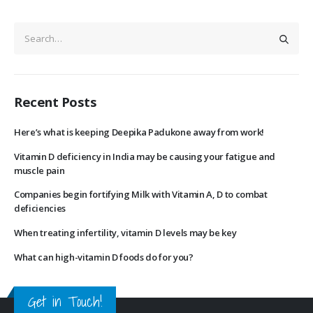
Recent Posts
Here’s what is keeping Deepika Padukone away from work!
Vitamin D deficiency in India may be causing your fatigue and
muscle pain
Companies begin fortifying Milk with Vitamin A, D to combat
deficiencies
When treating infertility, vitamin D levels may be key
What can high-vitamin D foods do for you?
Get in Touch!