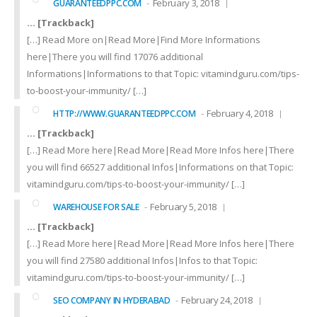
February 3, 2018
GUARANTEEDPPC.COM
… [Trackback]
[…] Read More on|Read More|Find More Informations
here|There you will find 17076 additional
Informations|Informations to that Topic: vitamindguru.com/tips-
to-boost-your-immunity/ […]
February 4, 2018
HTTP://WWW.GUARANTEEDPPC.COM
… [Trackback]
[…] Read More here|Read More|Read More Infos here|There
you will find 66527 additional Infos|Informations on that Topic:
vitamindguru.com/tips-to-boost-your-immunity/ […]
February 5, 2018
WAREHOUSE FOR SALE
… [Trackback]
[…] Read More here|Read More|Read More Infos here|There
you will find 27580 additional Infos|Infos to that Topic:
vitamindguru.com/tips-to-boost-your-immunity/ […]
February 24, 2018
SEO COMPANY IN HYDERABAD