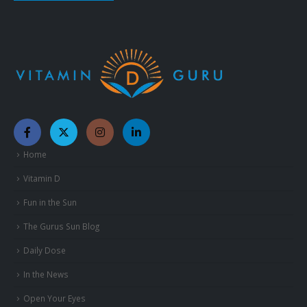
Home
Vitamin D
Fun in the Sun
The Gurus Sun Blog
Daily Dose
In the News
Open Your Eyes