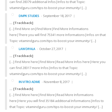
can find 28379 additional Infos|Infos to that Topic:
vitamindguru.com/tips-to-boost-your-immunity/ […]
September 18, 2017
DMPK STUDIES
… [Trackback]
[…] Find More on|Find More|Find More Informations
here|There you will find 75341 more Informations|Infos on that
Topic: vitamindguru.com/tips-to-boost-your-immunity/ […]
October 27, 2017
LAW DIYALA
… [Trackback]
[…] Find More here|Find More|Read More Infos here|Here you
can find 28317 more Infos|Infos to that Topic:
vitamindguru.com/tips-to-boost-your-immunity/ […]
November 8, 2017
IN VITRO ADME
… [Trackback]
[…] Find More here|Find More|Read More Informations
here|Here you will find 35184 additional Informations|Infos to
that Topic: vitamindguru.com/tips-to-boost-your-immunity/ […]