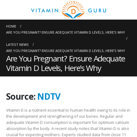
HOME
ARE YOU PREGNANT? ENSURE ADEQUATE VITAMIN D LEVELS, HERE’S WHY
LATEST NEWS
ARE YOU PREGNANT? ENSURE ADEQUATE VITAMIN D LEVELS, HERE’S WHY
Are You Pregnant? Ensure Adequate
Vitamin D Levels, Here’s Why
Source:
NDTV
Vitamin D is a nutrient essential to human health owing to its role in
the development and strengthening of our bones. Regular and
adequate Vitamin D consumption is important for optimum calcium
absorption by the body. A recent study notes that Vitamin D is also
crucial for expecting mothers. Experts studied data from close 11