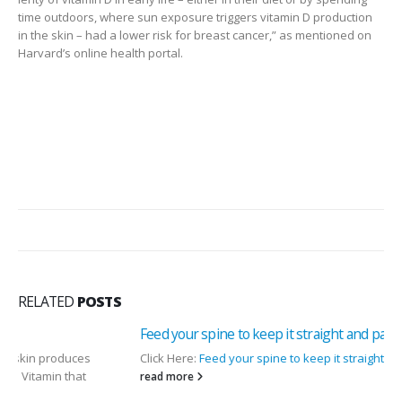
time outdoors, where sun exposure triggers vitamin D production
in the skin – had a lower risk for breast cancer,” as mentioned on
Harvard’s online health portal.
RELATED
POSTS
Feed your spine to keep it straight and pain free
Click Here:
Feed your spine to keep it straight and pain free
read more