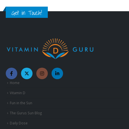
Get in Touch!
Home
Vitamin D
Fun in the Sun
The Gurus Sun Blog
Daily Dose