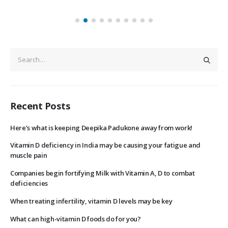
Recent Posts
Here’s what is keeping Deepika Padukone away from work!
Vitamin D deficiency in India may be causing your fatigue and
muscle pain
Companies begin fortifying Milk with Vitamin A, D to combat
deficiencies
When treating infertility, vitamin D levels may be key
What can high-vitamin D foods do for you?