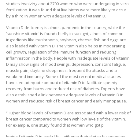
studies involving about 2700 women who were undergoing in-vitro
fertilization. It was found that live births were more likely to occur
by a third in women with adequate levels of vitamin D.
Vitamin D deficiency is almost pandemic in the country, while the
‘sunshine vitamin’ is found chiefly in sunlight, a host of common
ingredients like mushrooms, soybean, cheese, fish and eggs are
also loaded with vitamin D. The vitamin also helps in moderating
cell growth, regulation of the immune function and reducing
inflammation in the body. People with inadequate levels of vitamin
D may show signs of mood swings, depression, constant fatigue,
muscle pain, daytime sleepiness, frequent flu attacks and a
weakened immunity. Some of the most recent medical studies
have tied adequate amount of vitamin D to facilitate speedy
recovery from burns and reduced risk of diabetes. Experts have
also established a link between adequate levels of vitamin D in
women and reduced risk of breast cancer and early menopause.
“Higher blood levels of vitamin D are associated with a lower risk of
breast cancer compared to women with low levels of the vitamin.
For example, one study found that women who got p
lenty of vitamin D in early life – either in their diet or by spending