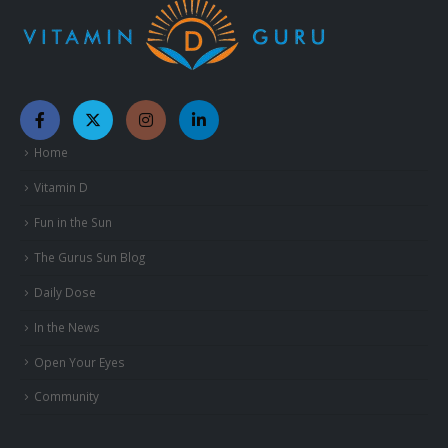
Home
Vitamin D
Fun in the Sun
The Gurus Sun Blog
Daily Dose
In the News
Open Your Eyes
Community