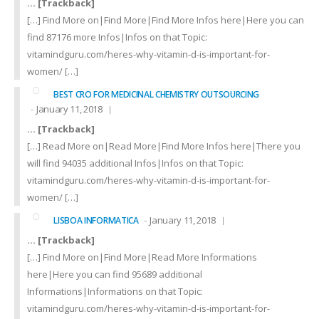
… [Trackback]
[…] Find More on|Find More|Find More Infos here|Here you can
find 87176 more Infos|Infos on that Topic:
vitamindguru.com/heres-why-vitamin-d-is-important-for-
women/ […]
BEST CRO FOR MEDICINAL CHEMISTRY OUTSOURCING
January 11, 2018
… [Trackback]
[…] Read More on|Read More|Find More Infos here|There you
will find 94035 additional Infos|Infos on that Topic:
vitamindguru.com/heres-why-vitamin-d-is-important-for-
women/ […]
January 11, 2018
LISBOA INFORMATICA
… [Trackback]
[…] Find More on|Find More|Read More Informations
here|Here you can find 95689 additional
Informations|Informations on that Topic:
vitamindguru.com/heres-why-vitamin-d-is-important-for-