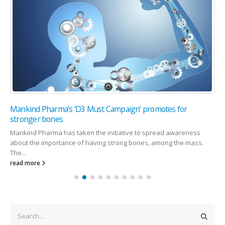
Mankind Pharma’s ‘D3 Must Campaign’ promotes for
stronger bones
Mankind Pharma has taken the initiative to spread awareness
about the importance of having strong bones, among the mass.
The...
read more