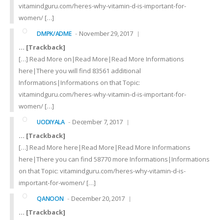
vitamindguru.com/heres-why-vitamin-d-is-important-for-
women/ […]
November 29, 2017
DMPK/ADME
… [Trackback]
[…] Read More on|Read More|Read More Informations
here|There you will find 83561 additional
Informations|Informations on that Topic:
vitamindguru.com/heres-why-vitamin-d-is-important-for-
women/ […]
December 7, 2017
UODIYALA
… [Trackback]
[…] Read More here|Read More|Read More Informations
here|There you can find 58770 more Informations|Informations
on that Topic: vitamindguru.com/heres-why-vitamin-d-is-
important-for-women/ […]
December 20, 2017
QANOON
… [Trackback]