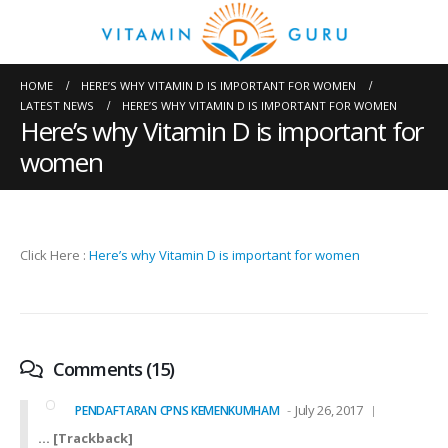
HOME
HERE’S WHY VITAMIN D IS IMPORTANT FOR WOMEN
LATEST NEWS
HERE’S WHY VITAMIN D IS IMPORTANT FOR WOMEN
Here’s why Vitamin D is important for
women
Click Here :
Here’s why Vitamin D is important for women
Comments (15)
July 26, 2017
PENDAFTARAN CPNS KEMENKUMHAM
… [Trackback]