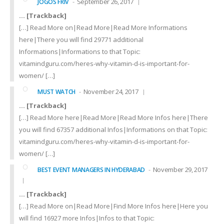
September 26, 2017
JOGOS FRIV
… [Trackback]
[…] Read More on|Read More|Read More Informations
here|There you will find 29771 additional
Informations|Informations to that Topic:
vitamindguru.com/heres-why-vitamin-d-is-important-for-
women/ […]
November 24, 2017
MUST WATCH
… [Trackback]
[…] Read More here|Read More|Read More Infos here|There
you will find 67357 additional Infos|Informations on that Topic:
vitamindguru.com/heres-why-vitamin-d-is-important-for-
women/ […]
November 29, 2017
BEST EVENT MANAGERS IN HYDERABAD
… [Trackback]
[…] Read More on|Read More|Find More Infos here|Here you
will find 16927 more Infos|Infos to that Topic: