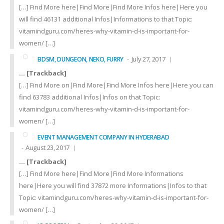
[…] Find More here|Find More|Find More Infos here|Here you
will find 46131 additional Infos|Informations to that Topic:
vitamindguru.com/heres-why-vitamin-d-is-important-for-
women/ […]
July 27, 2017
BDSM, DUNGEON, NEKO, FURRY
… [Trackback]
[…] Find More on|Find More|Find More Infos here|Here you can
find 63783 additional Infos|Infos on that Topic:
vitamindguru.com/heres-why-vitamin-d-is-important-for-
women/ […]
EVENT MANAGEMENT COMPANY IN HYDERABAD
August 23, 2017
… [Trackback]
[…] Find More here|Find More|Find More Informations
here|Here you will find 37872 more Informations|Infos to that
Topic: vitamindguru.com/heres-why-vitamin-d-is-important-for-
women/ […]