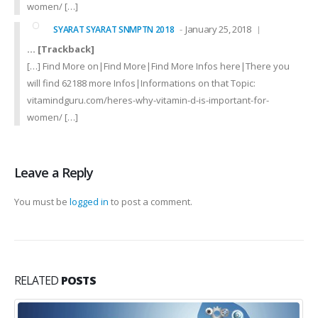
women/ […]
January 25, 2018
SYARAT SYARAT SNMPTN 2018
… [Trackback]
[…] Find More on|Find More|Find More Infos here|There you
will find 62188 more Infos|Informations on that Topic:
vitamindguru.com/heres-why-vitamin-d-is-important-for-
women/ […]
Leave a Reply
You must be
logged in
to post a comment.
RELATED
POSTS