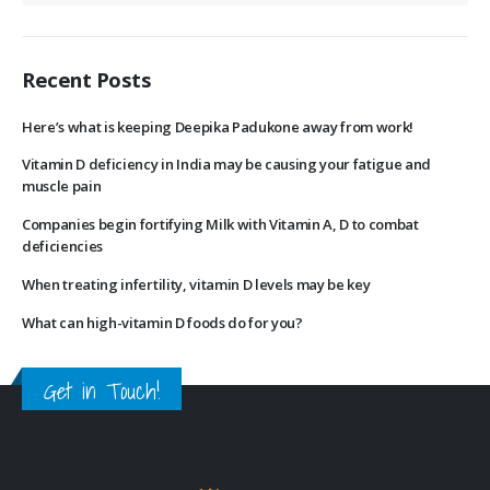
Recent Posts
Here’s what is keeping Deepika Padukone away from work!
Vitamin D deficiency in India may be causing your fatigue and
muscle pain
Companies begin fortifying Milk with Vitamin A, D to combat
deficiencies
When treating infertility, vitamin D levels may be key
What can high-vitamin D foods do for you?
Get in Touch!