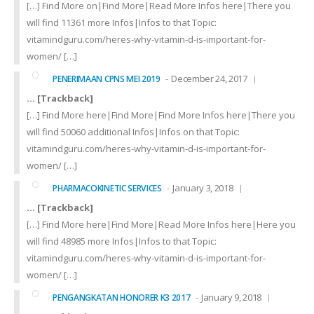
[…] Find More on|Find More|Read More Infos here|There you
will find 11361 more Infos|Infos to that Topic:
vitamindguru.com/heres-why-vitamin-d-is-important-for-
women/ […]
December 24, 2017
PENERIMAAN CPNS MEI 2019
… [Trackback]
[…] Find More here|Find More|Find More Infos here|There you
will find 50060 additional Infos|Infos on that Topic:
vitamindguru.com/heres-why-vitamin-d-is-important-for-
women/ […]
January 3, 2018
PHARMACOKINETIC SERVICES
… [Trackback]
[…] Find More here|Find More|Read More Infos here|Here you
will find 48985 more Infos|Infos to that Topic:
vitamindguru.com/heres-why-vitamin-d-is-important-for-
women/ […]
January 9, 2018
PENGANGKATAN HONORER K3 2017