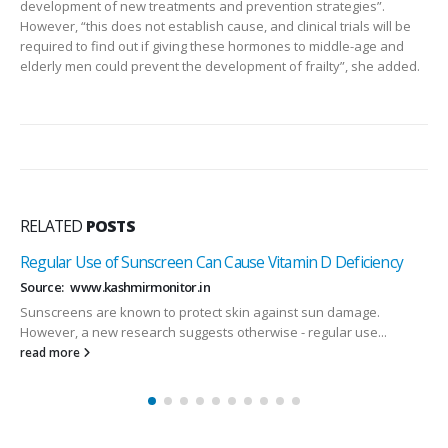
development of new treatments and prevention strategies”.
However, “this does not establish cause, and clinical trials will be
required to find out if giving these hormones to middle-age and
elderly men could prevent the development of frailty”, she added.
RELATED
POSTS
Regular Use of Sunscreen Can Cause Vitamin D Deficiency
Source: www.kashmirmonitor.in
Sunscreens are known to protect skin against sun damage.
However, a new research suggests otherwise - regular use...
read more