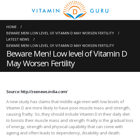
HOME
BEWARE MEN! LOW LEVEL OF VITAMIN D MAY WORSEN FERTILITY
LATEST NEWS
BEWARE MEN! LOW LEVEL OF VITAMIN D MAY WORSEN FERTILITY
Beware Men! Low level of Vitamin D
May Worsen Fertility
Source: http://zeenews.india.com/
A new study has claims that middle-age-men with low levels of
Vitamin D are more likely to have poor muscle mass and strength,
causing frailty. So, they should include Vitamin D in their daily diet
to boosts their muscle mass and strength. Frailty is the gradual loss
of energy, strength and physical capability that can come with
ageing and often leads to dependency, disability and death.