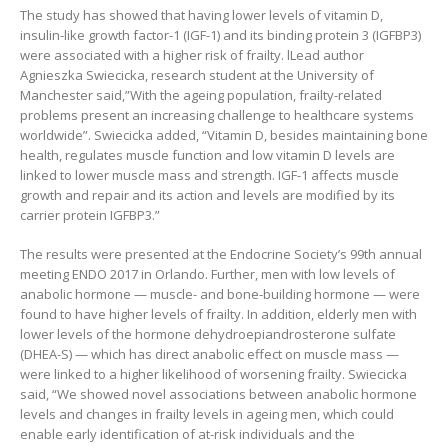
The study has showed that having lower levels of vitamin D,
insulin-like growth factor-1 (IGF-1) and its binding protein 3 (IGFBP3)
were associated with a higher risk of frailty. lLead author
Agnieszka Swiecicka, research student at the University of
Manchester said,”With the ageing population, frailty-related
problems present an increasing challenge to healthcare systems
worldwide”. Swiecicka added, “Vitamin D, besides maintaining bone
health, regulates muscle function and low vitamin D levels are
linked to lower muscle mass and strength. IGF-1 affects muscle
growth and repair and its action and levels are modified by its
carrier protein IGFBP3.”
The results were presented at the Endocrine Society’s 99th annual
meeting ENDO 2017 in Orlando. Further, men with low levels of
anabolic hormone — muscle- and bone-building hormone — were
found to have higher levels of frailty. In addition, elderly men with
lower levels of the hormone dehydroepiandrosterone sulfate
(DHEA-S) — which has direct anabolic effect on muscle mass —
were linked to a higher likelihood of worsening frailty. Swiecicka
said, “We showed novel associations between anabolic hormone
levels and changes in frailty levels in ageing men, which could
enable early identification of at-risk individuals and the