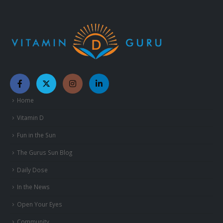
Home
Vitamin D
Fun in the Sun
The Gurus Sun Blog
Daily Dose
In the News
Open Your Eyes
Community