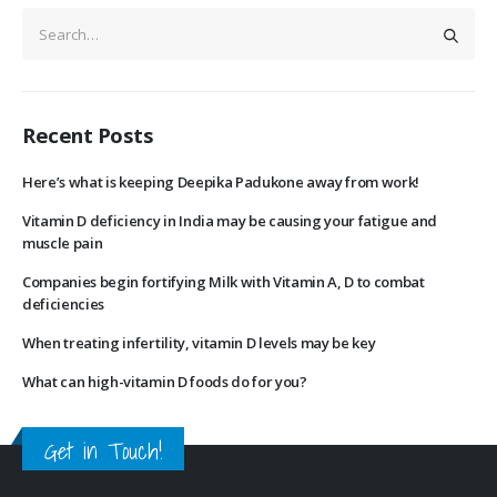
Recent Posts
Here’s what is keeping Deepika Padukone away from work!
Vitamin D deficiency in India may be causing your fatigue and
muscle pain
Companies begin fortifying Milk with Vitamin A, D to combat
deficiencies
When treating infertility, vitamin D levels may be key
What can high-vitamin D foods do for you?
Get in Touch!